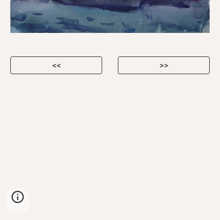
<<
>>