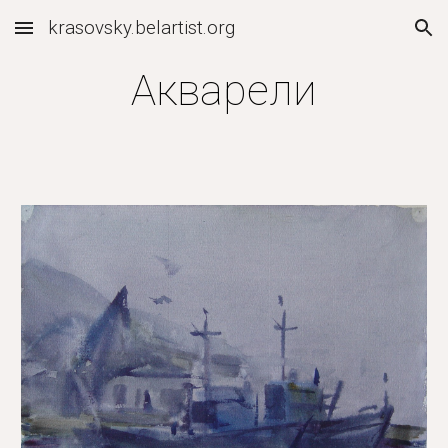
krasovsky.belartist.org
Skip to main content
Skip to navigation
Акварели